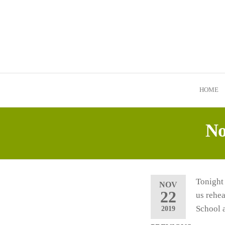
Skip
to
the
content
HOME
No
Tonight
NOV
22
us rehe
School 
2019