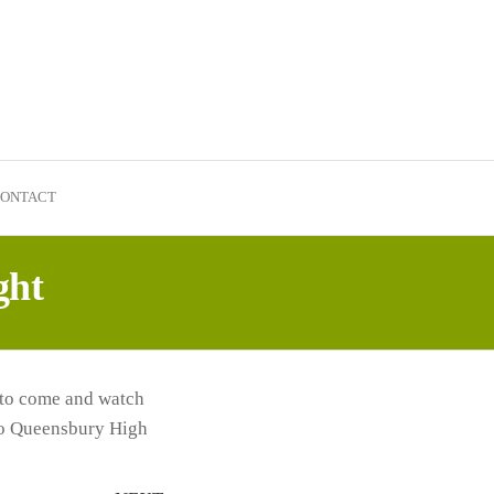
ONTACT
ght
 to come and watch
 to Queensbury High