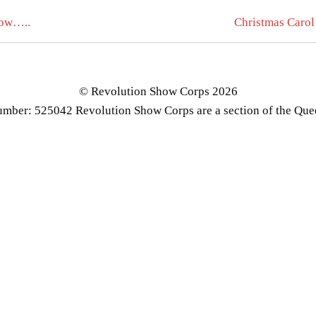
how…..
Christmas Carol
© Revolution Show Corps 2026
number: 525042 Revolution Show Corps are a section of the Qu