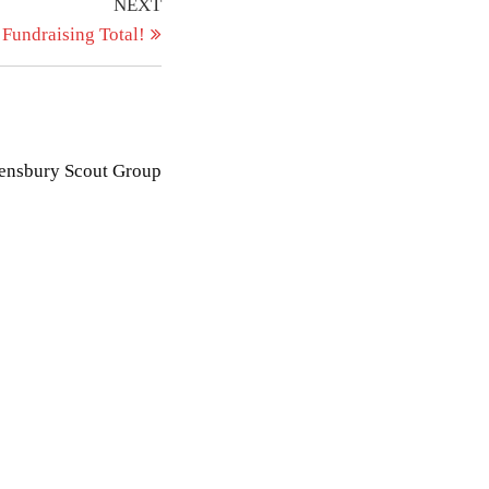
Next
NEXT
Post
 Fundraising Total!
eensbury Scout Group