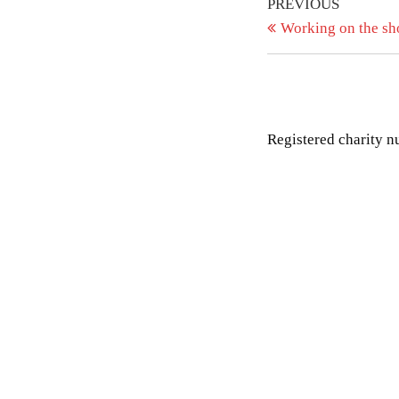
Post
Previous
PREVIOUS
Post
Working on the s
navigation
Registered charity 