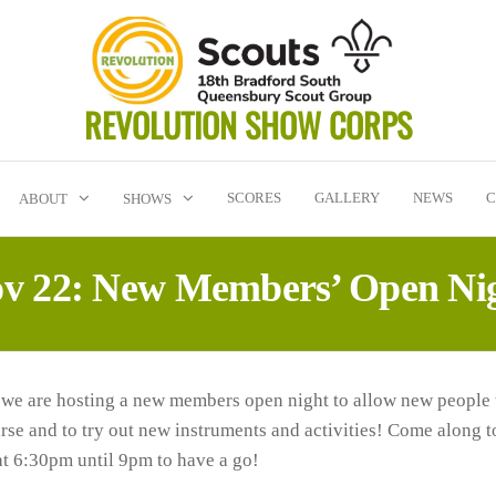
REVOLUTION SHOW CORPS
SCORES
GALLERY
NEWS
C
ABOUT
SHOWS
v 22: New Members’ Open Ni
 we are hosting a new members open night to allow new people
arse and to try out new instruments and activities! Come along
at 6:30pm until 9pm to have a go!