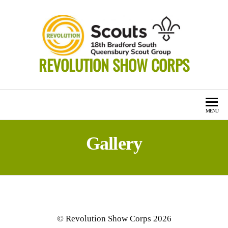
Skip
to
the
content
REVOLUTION SHOW CORPS
MENU
Gallery
© Revolution Show Corps 2026