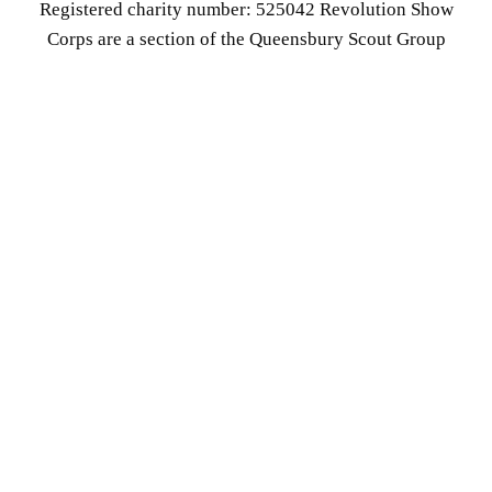
Registered charity number: 525042 Revolution Show
Corps are a section of the Queensbury Scout Group